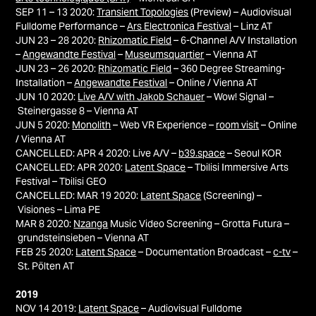
SEP 11 – 13 2020:
Transient Topologies
(Preview)
– Audiovisual
Fulldome Performance –
Ars Electronica Festival
– Linz AT
JUN 23 – 28 2020:
Rhizomatic Field
– 6-Channel A/V Installation
–
Angewandte Festival
–
Museumsquartier
– Vienna AT
JUN 23 – 26 2020:
Rhizomatic Field
– 360 Degree Streaming-
Installation –
Angewandte Festival
– Online / Vienna AT
JUN 10 2020:
Live A/V with Jakob Schauer
– Wow! Signal –
Steinergasse 8 – Vienna AT
JUN 5 2020:
Monolith
– Web VR Experience –
room visit
– Online
/ Vienna AT
CANCELLED: APR 4 2020: Live A/V –
b39.space
– Seoul KOR
CANCELLED: APR 2020:
Latent Space
–
Tbilisi
Immersive Arts
Festival – Tbilisi
GEO
CANCELLED: MAR 19 2020:
Latent Space
(Screening) –
Visiones – Lima PE
MAR 8 2020:
Nzanga
Music Video Screening –
Grotta Futura –
grundsteinsieben – Vienna AT
FEB 25 2020:
Latent Space
– Documentation Broadcast –
c-tv
–
St. Pölten AT
2019
NOV 14 2019:
Latent Space
– Audiovisual Fulldome