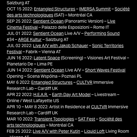
Salzburg AT
OCT 15 2022:
Entangled Structures
–
IMERSA Summit
–
Société
des arts technologiques
(SAT) – Montréal CA
SEP 25 2022:
Sentient Ocean
(Panoramic Version) –
Live
Cinema Festival
– Palazzo delle Esposizioni – Rome IT
JUL 01 2022:
Sentient Ocean
Live A/V –
Performing Sound
#34 –
ARGE Kultur
– Salzburg AT
JUL 02 2022:
Live A/V with Jakob Schauer
–
Sonic Territories
Festival
– Fabrik – Vienna AT
JUN 16 2022:
Latent Space
(Screening) – Visiones Art Festival –
Planetario De – Lima PE
JUN 14 2022:
Sentient Ocean
Live A/V –
Short Waves Festival
Opening – Scena Wspólna – Poznań PL
MAY 6 2022:
Entangled Structures
–
CULTVR
Immersive
Research Lab – Cardiff UK
APR 22 2022:
H.E.A.R.
–
Earth Day Art Model
– Livestream –
Online / West Lafayette US
APR 10 – MAY 8 2022: Artist in Residence at
CULTVR
Immersive
Research Lab – Cardiff UK
MAR 10 2022:
Transient Topologies
–
SAT Fest
–
Société des
arts technologiques
– Montréal CA
FEB 25 2022:
Live A/V with Peter Kutin
–
Liquid Loft
Living Room