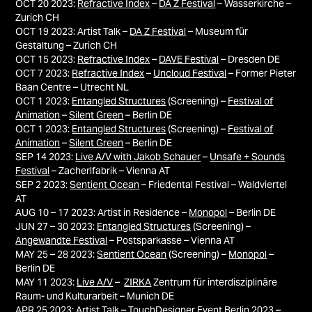
OCT 20 2023:
Refractive Index
–
DA Z Festival
– Wasserkirche –
Zurich CH
OCT 19 2023: Artist Talk
–
DA Z Festival
– Museum für
Gestaltung – Zurich CH
OCT 15 2023:
Refractive Index
–
DAVE Festival
– Dresden DE
OCT 7 2023:
Refractive Index
–
Uncloud Festival
– Former Pieter
Baan Centre – Utrecht NL
OCT 1 2023:
Entangled Structures
(Screening) –
Festival of
Animation
–
Silent Green
– Berlin DE
OCT 1 2023:
Entangled Structures
(Screening) –
Festival of
Animation
–
Silent Green
– Berlin DE
SEP 14 2023:
Live A/V with Jakob Schauer
–
Unsafe + Sounds
Festival
– Zacherlfabrik – Vienna AT
SEP 2 2023:
Sentient Ocean
– Friedental Festival – Waldviertel
AT
AUG 10 – 17 2023: Artist in Residence –
Monopol
– Berlin DE
JUN 27 – 30 2023:
Entangled Structures
(Screening) –
Angewandte Festival
– Postsparkasse – Vienna AT
MAY 25 – 28 2023:
Sentient Ocean
(Screening) –
Monopol
–
Berlin DE
MAY 11 2023:
Live A/V
–
ZIRKA
Zentrum für interdisziplinäre
Raum- und Kulturarbeit – Munich DE
APR 25 2023:
Artist Talk –
TouchDesigner Event Berlin 2023
–