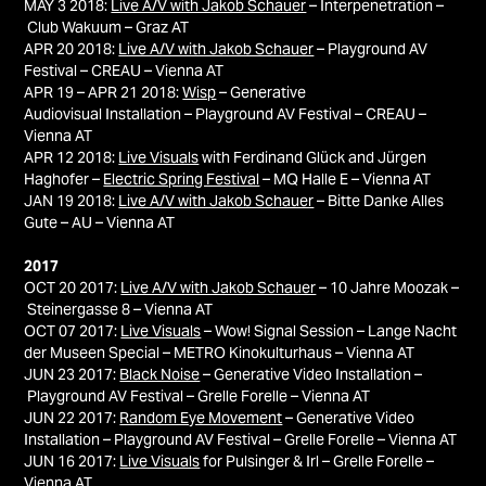
MAY 3 2018:
Live A/V with Jakob Schauer
– Interpenetration –
Club Wakuum – Graz AT
APR 20 2018:
Live A/V with Jakob Schauer
– Playground AV
Festival – CREAU – Vienna AT
APR 19 – APR 21 2018:
Wisp
– Generative
Audiovisual Installation – Playground AV Festival – CREAU –
Vienna AT
APR 12 2018:
Live Visuals
with Ferdinand Glück and Jürgen
Haghofer –
Electric Spring Festival
– MQ Halle E – Vienna AT
JAN 19 2018:
Live A/V with Jakob Schauer
– Bitte Danke Alles
Gute – AU – Vienna AT
2017
OCT 20 2017:
Live A/V with Jakob Schauer
– 10 Jahre Moozak –
Steinergasse 8 – Vienna AT
OCT 07 2017:
Live Visuals
– Wow! Signal Session – Lange Nacht
der Museen Special – METRO Kinokulturhaus – Vienna AT
JUN 23 2017:
Black Noise
– Generative Video Installation –
Playground AV Festival – Grelle Forelle – Vienna AT
JUN 22 2017:
Random Eye Movement
– Generative Video
Installation – Playground AV Festival – Grelle Forelle – Vienna AT
JUN 16 2017:
Live Visuals
for Pulsinger & Irl – Grelle Forelle –
Vienna AT