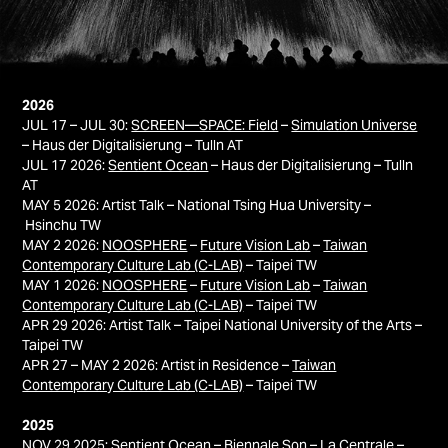
2026
JUL 17 – JUL 30:
SCREEN—SPACE: Field
–
Simulation Universe
– Haus der Digitalisierung – Tulln AT
JUL 17 2026:
Sentient Ocean
– Haus der Digitalisierung – Tulln
AT​​​​​​​
MAY 5 2026: Artist Talk – National Tsing Hua University –
Hsinchu TW
MAY 2 2026:
NOOSPHERE
–
Future Vision Lab
–
Taiwan
Contemporary Culture Lab (C-LAB)
– Taipei TW
MAY 1 2026:
NOOSPHERE
–
Future Vision Lab
–
Taiwan
Contemporary Culture Lab (C-LAB)
– Taipei TW
APR 29 2026: Artist Talk – Taipei National University of the Arts –
Taipei TW
APR 27 – MAY 2 2026: Artist in Residence –
Taiwan
Contemporary Culture Lab (C-LAB)
– Taipei TW
2025
NOV 29 2025:
Sentient Ocean
–
Biennale Son
– La Centrale –