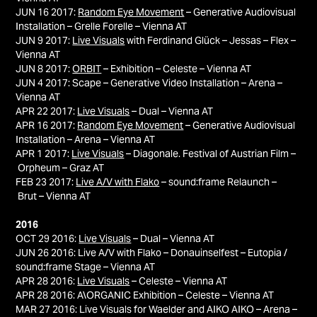
JUN 16 2017:
Random Eye Movement
– Generative Audiovisual
Installation – Grelle Forelle – Vienna AT
JUN 9 2017:
Live Visuals
with Ferdinand Glück – Jessas – Flex –
Vienna AT
JUN 8 2017:
ORBIT
– Exhibition – Celeste – Vienna AT
JUN 4 2017: Scape – Generative Video Installation – Arena –
Vienna AT
APR 22 2017:
Live Visuals
– Dual – Vienna AT
APR 16 2017:
Random Eye Movement
– Generative Audiovisual
Installation – Arena – Vienna AT
APR 1 2017:
Live Visuals
– Diagonale. Festival of Austrian Film –
Orpheum – Graz AT
FEB 23 2017:
Live A/V with Flako
– sound:frame Relaunch –
Brut – Vienna AT
2016
OCT 29 2016:
Live Visuals
– Dual – Vienna AT
JUN 26 2016: Live A/V with Flako – Donauinselfest – Eutopia /
sound:frame Stage – Vienna AT
APR 28 2016:
Live Visuals
– Celeste – Vienna AT
APR 28 2016: A\ORGANIC Exhibition – Celeste – Vienna AT
MAR 27 2016: Live Visuals for Waelder and AIKO AIKO – Arena –