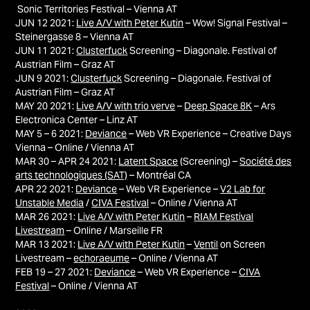
Sonic Territories Festival – Vienna AT
JUN 12 2021:
Live A/V with Peter Kutin
– Wow! Signal Festival –
Steinergasse 8 – Vienna AT
JUN 11 2021:
Clusterfuck
Screening – Diagonale. Festival of
Austrian Film – Graz AT
JUN 9 2021:
Clusterfuck
Screening – Diagonale. Festival of
Austrian Film – Graz AT
MAY 20 2021:
Live A/V with trio verve
–
Deep Space 8K
– Ars
Electronica Center – Linz AT
MAY 5 – 6 2021:
Deviance
– Web VR Experience – Creative Days
Vienna – Online / Vienna AT
MAR 30 – APR 24 2021:
Latent Space
(Screening) –
Société des
arts technologiques (SAT)
– Montréal
CA
APR 22 2021:
Deviance
– Web VR Experience –
V2 Lab for
Unstable Media
/
CIVA Festival
– Online / Vienna AT
MAR 26 2021:
Live A/V with Peter Kutin
–
RIAM Festival
Livestream
– Online / Marseille FR
MAR 13 2021:
Live A/V with Peter Kutin
–
Ventil
on Screen
Livestream –
echoraeume
– Online / Vienna AT
FEB 19 – 27 2021:
Deviance
– Web VR Experience –
CIVA
Festival
– Online / Vienna AT