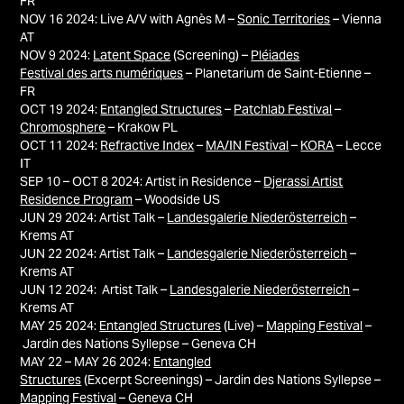
FR
NOV 16 2024: Live A/V with
Agnès M –
Sonic Territories
– Vienna
AT
NOV 9 2024:
Latent Space
(Screening) –
Pléiades
Festival des arts numériques
– Planetarium de Saint-Etienne –
FR
OCT 19 2024:
Entangled Structures
–
Patchlab Festival
–
Chromosphere
– Krakow PL
OCT 11 2024:
Refractive Index
–
MA/IN Festival
–
KORA
– Lecce
IT
SEP 10 – OCT 8 2024: Artist in Residence –
Djerassi Artist
Residence Program
– Woodside US
JUN 29 2024: Artist Talk –
Landesgalerie Niederösterreich
–
Krems AT
JUN 22 2024: Artist Talk –
Landesgalerie Niederösterreich
–
Krems AT
JUN 12 2024: Artist Talk –
Landesgalerie Niederösterreich
–
Krems AT
MAY 25 2024:
Entangled Structures
(Live) –
Mapping Festival
–
Jardin des Nations Syllepse
–
Geneva
CH
MAY 22 – MAY 26 2024:
Entangled
Structures
(Excerpt Screenings) –
Jardin des Nations Syllepse
–
Mapping Festival
–
Geneva
CH