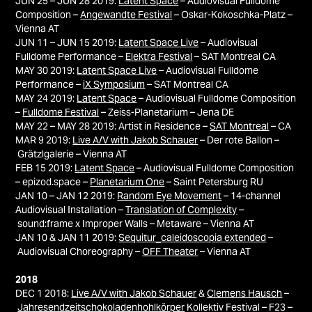
JUN 25 – JUN 28 2019:
Latent Space
– Audiovisual Fulldome
Composition –
Angewandte Festival
–
Oskar-Kokoschka-Platz –
Vienna
AT
JUN 11 – JUN 15 2019:
Latent Space Live
– Audiovisual
Fulldome Performance –
Elektra Festival
– SAT Montreal CA
MAY 30 2019:
Latent Space Live
– Audiovisual Fulldome
Performance –
iX Symposium
– SAT Montreal CA
MAY 24 2019:
Latent Space
– Audiovisual Fulldome Composition
–
Fulldome Festival
–
Zeiss-Planetarium – Jena DE
MAY 22 – MAY 28 2019
: Artist in Residence –
SAT Montreal
– CA
MAR 9 2019:
Live A/V with Jakob Schauer
– Der rote Ballon –
Grätzlgalerie – Vienna AT
FEB 15 2019:
Latent Space
– Audiovisual Fulldome Composition
– epizod.space –
Planetarium One
– Saint Petersburg RU
JAN 10 – JAN 12 2019:
Random Eye Movement
– 14-channel
Audiovisual Installation –
Translation of Complexity
–
sound:frame x Improper Walls – Metaware – Vienna AT
JAN 10 & JAN 11 2019:
Sequitur_caleidoscopia extended
–
Audiovisual Choreography –
OFF Theater
– Vienna AT
2018
DEC 1 2018:
Live A/V with Jakob Schauer
&
Clemens Hausch
–
Jahresendzeitschokoladenhohlkörper
Kollektiv Festival – F23 –