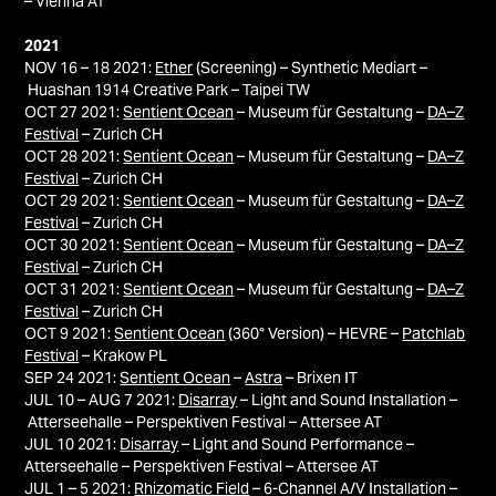
– Vienna AT
2021
NOV 16 – 18 2021:
Ether
(Screening) – Synthetic Mediart –
Huashan 1914 Creative Park – Taipei TW
OCT 27 2021:
Sentient Ocean
– Museum für Gestaltung –
DA–Z
Festival
– Zurich CH
OCT 28 2021:
Sentient Ocean
– Museum für Gestaltung –
DA–Z
Festival
– Zurich CH
OCT 29 2021:
Sentient Ocean
– Museum für Gestaltung –
DA–Z
Festival
– Zurich CH
OCT 30 2021:
Sentient Ocean
– Museum für Gestaltung –
DA–Z
Festival
– Zurich CH
OCT 31 2021:
Sentient Ocean
– Museum für Gestaltung –
DA–Z
Festival
– Zurich CH
OCT 9 2021:
Sentient Ocean
(360° Version) – HEVRE –
Patchlab
Festival
– Krakow PL
SEP 24 2021:
Sentient Ocean
–
Astra
– Brixen IT
JUL 10 – AUG 7 2021:
Disarray
– Light and Sound Installation –
Atterseehalle – Perspektiven Festival – Attersee AT
JUL 10 2021:
Disarray
– Light and Sound Performance –
Atterseehalle – Perspektiven Festival – Attersee AT
JUL 1 – 5 2021:
Rhizomatic Field
– 6-Channel A/V Installation –