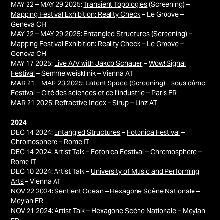
MAY 22 – MAY 29 2025:
Transient Topologies
(Screening) –
Mapping Festival Exhibition: Reality Check
– Le Groove –
Geneva CH
MAY 22 – MAY 29 2025:
Entangled Structures
(Screening) –
Mapping Festival Exhibition: Reality Check
– Le Groove –
Geneva CH
MAY 17 2025:
Live A/V with Jakob Schauer
–
Wow! Signal
Festival
– Semmelweisklinik – Vienna AT
MAR 21 – MAR 23 2025:
Latent Space
(Screening) –
sous dôme
Festival
–
Cité des sciences et de l’industrie – Paris FR
MAR 21 2025:
Refractive Index
–
Sirup
– Linz AT
2024
DEC 14 2024:
Entangled Structures
–
Fotonica Festival
–
Chromosphere
– Rome IT
DEC 14 2024: Artist Talk –
Fotonica Festival
–
Chromosphere
–
Rome IT
DEC 10 2024: Artist Talk –
University of Music and Performing
Arts
– Vienna AT
NOV 22 2024:
Sentient Ocean
–
Hexagone Scène Nationale
–
Meylan FR
NOV 21 2024: Artist Talk –
Hexagone Scène Nationale
– Meylan