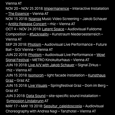
Vienna AT
NOV 20 – NOV 25 2018:
Impermanence
– Interactive Installation
–
The Essence
– Vienna AT
NOV 15 2018:
Nzanga
Music Video Screening – Jakob Schauer
–
Antlitz Release Concert
– rhiz – Vienna AT
OCT 4 – NOV 24 2018:
Latent Space
– Audiovisual Fulldome
Composition –
#fuckreality
– Kunstraum Niederoesterreich –
Vienna AT
SEP 29 2018:
Photism
– Audiovisual Live Performance – Future
Ball – SO/ Vienna – Vienna AT
JUN 22 2018:
Photism
– Audiovisual Live Performance –
Wow!
Signal Festival
– METRO Kinokulturhaus – Vienna AT
JUN 19 2018:
Live A/V with Jakob Schauer
– Signal Zirkus –
rhiz – Vienna AT
JUN 15 2018:
Isomorph
– light facade installation –
Kunsthaus
Graz
– Graz AZ
JUN 15 2018:
Live Visuals
– Springfestival Graz – Dom im Berg –
Graz AT
JUN 3 2018:
Data Sound
– site-specific sound installation –
Symposion Lindabrunn
AT
MAY 17 – MAY 19 2018:
Sequitur_caleidoscopia
– Audiovisual
Choreography with Andrea Nagl – Tanzhotel – Vienna AT