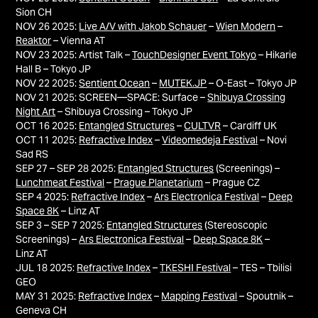
Sion CH
NOV 26 2025:
Live A/V with Jakob Schauer
–
Wien Modern
–
Reaktor
– Vienna AT
NOV 23 2025: Artist Talk –
TouchDesigner Event Tokyo
– Hikarie
Hall B – Tokyo JP
NOV 22 2025:
Sentient Ocean
–
MUTEK.JP
– O-East – Tokyo JP
NOV 21 2025: SCREEN—SPACE: Surface –
Shibuya Crossing
Night Art
– Shibuya Crossing – Tokyo JP
OCT 16 2025:
Entangled Structures
–
CULTVR
– Cardiff UK
OCT 11 2025:
Refractive Index
–
Videomedeja Festival
– Novi
Sad RS​​​​​​​
SEP 27 – SEP 28 2025:
Entangled Structures
(Screenings) –
Lunchmeat Festival
–
Prague Planetarium
– Prague CZ
SEP 4 2025:
Refractive Index
–
Ars Electronica Festival
–
Deep
Space 8K
– Linz AT
SEP 3 – SEP 7 2025:
Entangled Structures
(Stereoscopic
Screenings) –
Ars Electronica Festival
–
Deep Space 8K
–
Linz AT
JUL 18 2025:
Refractive Index
–
TKESHI Festival
– TES – Tbilisi
GEO
MAY 31 2025:
Refractive Index
–
Mapping Festival
– Spoutnik –
Geneva CH