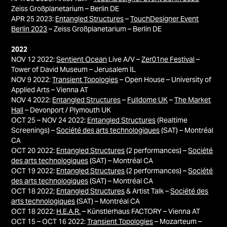
Zeiss Großplanetarium – Berlin DE
APR 25 2023:
Entangled Structures
–
TouchDesigner Event
Berlin 2023
– Zeiss Großplanetarium – Berlin DE
2022
NOV 12 2022:
Sentient Ocean
Live A/V –
Zer01ne Festival
–
Tower of David Museum – Jerusalem IL
NOV 9 2022:
Transient Topologies
– Open House – University of
Applied Arts – Vienna AT
NOV 4 2022:
Entangled Structures
–
Fulldome UK
–
The Market
Hall
– Devonport / Plymouth UK
OCT 25 – NOV 24 2022:
Entangled Structures
(Realtime
Screenings) –
Société des arts technologiques
(SAT) – Montréal
CA
OCT 20 2022:
Entangled Structures
(2 performances) –
Société
des arts technologiques
(SAT) – Montréal CA
OCT 19 2022:
Entangled Structures
(2 performances) –
Société
des arts technologiques
(SAT) – Montréal CA
OCT 18 2022;
Entangled Structures
& Artist Talk –
Société des
arts technologiques
(SAT) – Montréal CA
OCT 18 2022:
H.E.A.R.
– Künstlerhaus FACTORY – Vienna AT
OCT 15 – OCT 16 2022:
Transient Topologies
– Mozarteum –