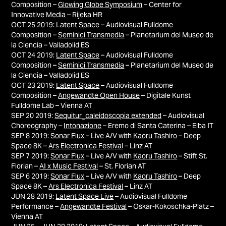
Composition –
Glowing Globe Symposium
– Center for
Innovative Media – Rijeka HR
OCT 25 2019:
Latent Space
– Audiovisual Fulldome
Composition –
Seminici Transmedia
– Planetarium del Museo de
la Ciencia – Valladolid ES
OCT 24 2019:
Latent Space
– Audiovisual Fulldome
Composition –
Seminici Transmedia
– Planetarium del Museo de
la Ciencia – Valladolid ES
OCT 23 2019:
Latent Space
– Audiovisual Fulldome
Composition –
Angewandte Open House
– Digitale Kunst
Fulldome Lab – Vienna AT
SEP 20 2019:
Sequitur_caleidoscopia extended
– Audiovisual
C
horeography –
Intonazione
–
Eremo di Santa Caterina –
Elba IT
SEP 8 2019:
Sonar Flux
–
Live A/V with
Kaoru Tashiro
– Deep
Space 8K –
Ars Electronica Festival
– Linz AT
SEP 7 2019:
Sonar Flux
–
Live A/V with
Kaoru Tashiro
– Stift St.
Florian –
AI x Music Festival
– St. Florian AT
SEP 6 2019:
Sonar Flux
–
Live A/V with
Kaoru Tashiro
– Deep
Space 8K –
Ars Electronica Festival
– Linz AT
JUN 28 2019:
Latent Space Live
– Audiovisual Fulldome
Performance –
Angewandte Festival
–
Oskar-Kokoschka-Platz –
Vienna
AT