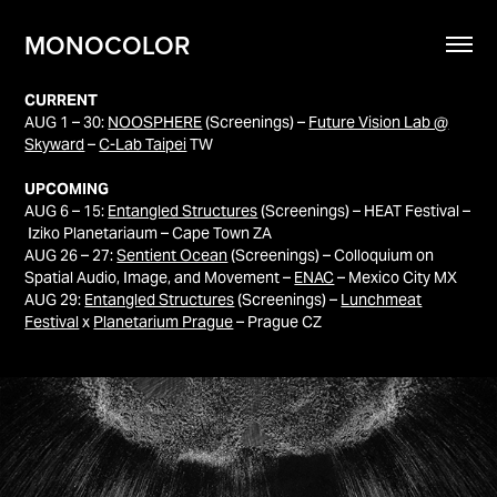
MONOCOLOR
CURRENT
AUG 1 – 30:
NOOSPHERE
(Screenings) –
Future Vision Lab @
Skyward
–
C-Lab Taipei
TW
UPCOMING
AUG 6 – 15:
Entangled Structures
(Screenings) – HEAT Festival –
Iziko Planetariaum – Cape Town ZA
AUG 26 – 27:
Sentient Ocean
(Screenings) – Colloquium on
Spatial Audio, Image, and Movement –
ENAC
– Mexico City MX
AUG 29:
Entangled Structures
(Screenings) –
Lunchmeat
Festival
x
Planetarium Prague
– Prague CZ