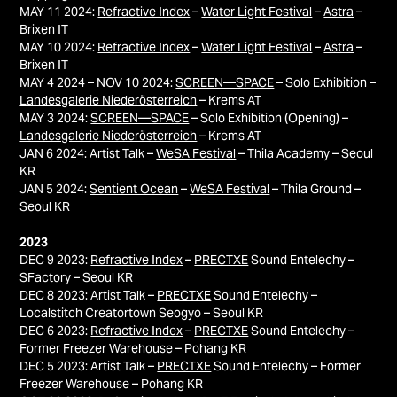
MAY 11 2024:
Refractive Index
–
Water Light Festival
–
Astra
–
Brixen IT
MAY 10 2024:
Refractive Index
–
Water Light Festival
–
Astra
–
Brixen IT
MAY 4 2024 – NOV 10 2024:
SCREEN—SPACE
– Solo Exhibition –
Landesgalerie Niederösterreich
– Krems AT
MAY 3 2024:
SCREEN—SPACE
– Solo Exhibition (Opening) –
Landesgalerie Niederösterreich
– Krems AT
JAN 6 2024: Artist Talk –
WeSA Festival
– Thila Academy – Seoul
KR
JAN 5 2024:
Sentient Ocean
–
WeSA Festival
– Thila Ground –
Seoul KR
2023
DEC 9 2023:
Refractive Index
–
PRECTXE
Sound Entelechy –
SFactory – Seoul KR
DEC 8 2023: Artist Talk –
PRECTXE
Sound Entelechy –
Localstitch Creatortown Seogyo – Seoul KR
DEC 6 2023:
Refractive Index
–
PRECTXE
Sound Entelechy –
Former Freezer Warehouse – Pohang KR
DEC 5 2023: Artist Talk –
PRECTXE
Sound Entelechy – Former
Freezer Warehouse – Pohang KR