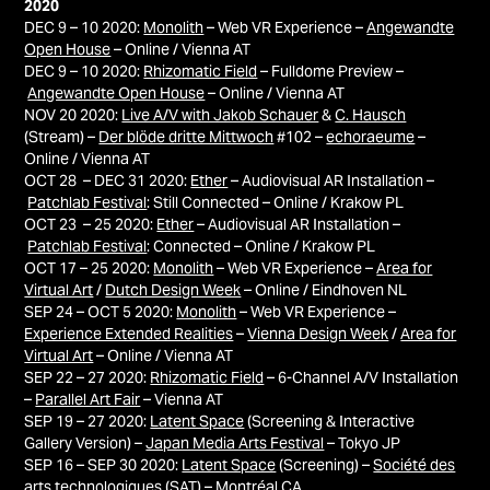
2020
DEC 9 – 10 2020:
Monolith
– Web VR Experience –
Angewandte
Open House
– Online / Vienna AT
DEC 9 – 10 2020:
Rhizomatic Field
– Fulldome Preview –
Angewandte Open House
– Online / Vienna AT
NOV 20 2020:
Live A/V with Jakob Schauer
&
C. Hausch
(Stream) –
Der blöde dritte Mittwoch
#102 –
echoraeume
–
Online / Vienna AT
OCT 28 – DEC 31 2020:
Ether
– Audiovisual AR Installation –
Patchlab Festival
: Still Connected – Online / Krakow PL
OCT 23 – 25 2020:
Ether
– Audiovisual AR Installation –
Patchlab Festival
: Connected – Online / Krakow PL
OCT 17 – 25 2020:
Monolith
– Web VR Experience –
Area for
Virtual Art
/
Dutch Design Week
– Online / Eindhoven NL
SEP 24 – OCT 5 2020:
Monolith
– Web VR Experience –
Experience Extended Realities
–
Vienna Design Week
/
Area for
Virtual Art
– Online / Vienna AT
SEP 22 – 27 2020:
Rhizomatic Field
– 6-Channel A/V Installation
–
Parallel Art Fair
– Vienna AT
SEP 19 – 27 2020:
Latent Space
(Screening & Interactive
Gallery Version) –
Japan Media Arts Festival
– Tokyo JP
SEP 16 – SEP 30 2020:
Latent Space
(Screening) –
Société des
arts technologiques (SAT)
– Montréal
CA