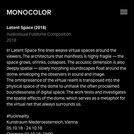
MONOCOLOR
Latent Space (2018)
Audiovisual Fulldome Composition
2018
In Latent Space fine lines weave virtual spaces around the
viewers. The architecture that manifests is highly fragile — the
space grows, shrinks, collapses. The acoustic dimension is also
deeply spatial — slowly morphing soundscapes float around the
dome, enveloping the observers in sound and image.
The omnipresence of the virtual realm is transposed into the
physical space of the dome to unmask the often proclaimed
boundlessness of digital space. The work tests and investigates
the spatial effects of the dome, which serves as a metaphor for
the virtual net that always surrounds us.
#fuckreality
Kunstraum Niederoesterreich, Vienna
05.10.18 - 24.10.18