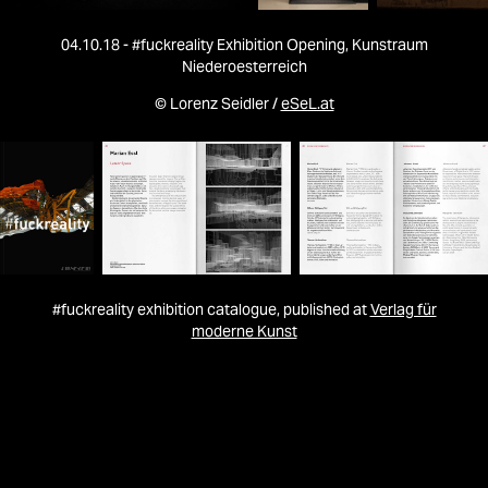
04.10.18 - #fuckreality Exhibition Opening, Kunstraum
Niederoesterreich
© Lorenz Seidler /
eSeL.at
#fuckreality exhibition catalogue, published at
Verlag für
moderne Kunst