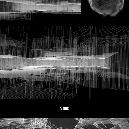
Stills