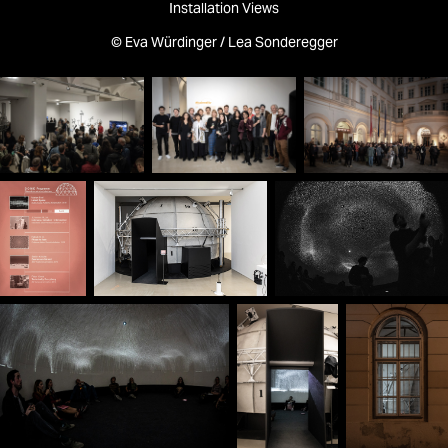
Installation Views
© Eva Würdinger / Lea Sonderegger