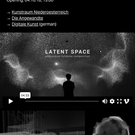
Opening: 04.10.18, 19:00
→
Kunstraum Niederoesterreich
→
Die Angewandte
→
Digitale Kunst
(german)​​​​​​​