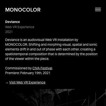
MONOCOLOR
Deviance
Web VR Experience
2021
Deviance is an audiovisual Web VR installation by
MONOCOLOR. Shifting and morphing visual, spatial and sonic
elements drift in and out of phase with each other, creating a
spatiotemporal composition that is determined by the position
of the viewer within the piece.
Commissioned by
CIVA Festival
.
Premiere: February 19th, 2021
→
Visit Web VR Experience