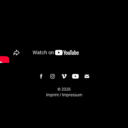
© 2026
Imprint / Impressum