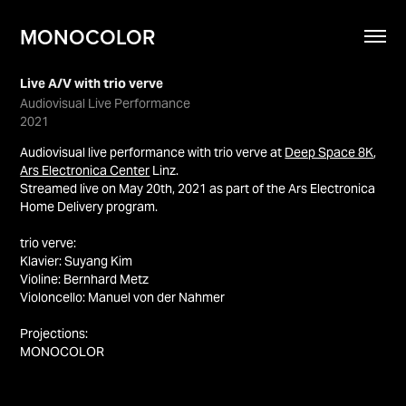
MONOCOLOR
Live A/V with trio verve
Audiovisual Live Performance
2021
Audiovisual live performance with trio verve at
Deep Space 8K
,
Ars Electronica Center
Linz.
Streamed live on May 20th, 2021 as part of the Ars Electronica
Home Delivery program.
trio verve:
Klavier: Suyang Kim
Violine: Bernhard Metz
Violoncello: Manuel von der Nahmer
Projections:
MONOCOLOR