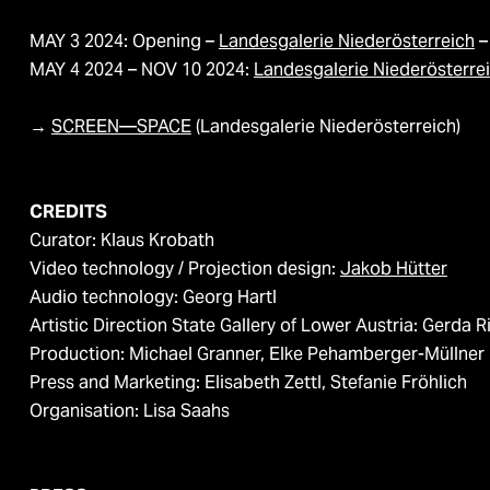
MAY 3 2024: Opening –
Landesgalerie Niederösterreich
–
MAY 4 2024 – NOV 10 2024:
Landesgalerie Niederösterre
→​​​​​​​
SCREEN—SPACE
(Landesgalerie Niederösterreich)
CREDITS
Curator: Klaus Krobath
Video technology / Projection design:
Jakob Hütter
Audio technology: Georg Hartl
Artistic Direction State Gallery of Lower Austria: Gerda R
Production: Michael Granner, Elke Pehamberger-Müllner
Press and Marketing: Elisabeth Zettl, Stefanie Fröhlich
Organisation: Lisa Saahs