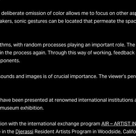
The deliberate omission of color allows me to focus on other a
akers, sonic gestures can be located that permeate the spac
rithms, with random processes playing an important role. The
 in the process again. Through this way of working, feedbac
mponents.
 sounds and images is of crucial importance. The viewer’s per
 have been presented at renowned international institutions 
t museum exhibition.
ion with the international exchange program
AIR – ARTIST 
e in the
Djerassi
Resident Artists Program in Woodside, Califo