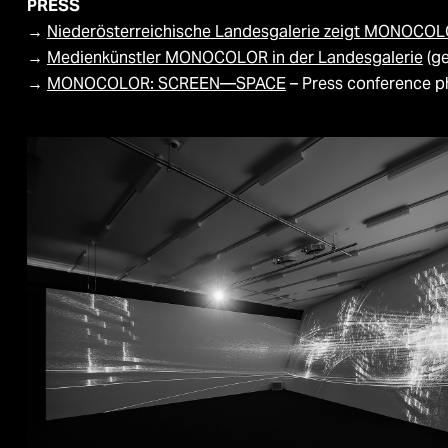
PRESS
→
Niederösterreichische Landesgalerie zeigt MONOCO
→
Medienkünstler MONOCOLOR in der Landesgalerie
(g
→
MONOCOLOR: SCREEN—SPACE
– Press conference ph