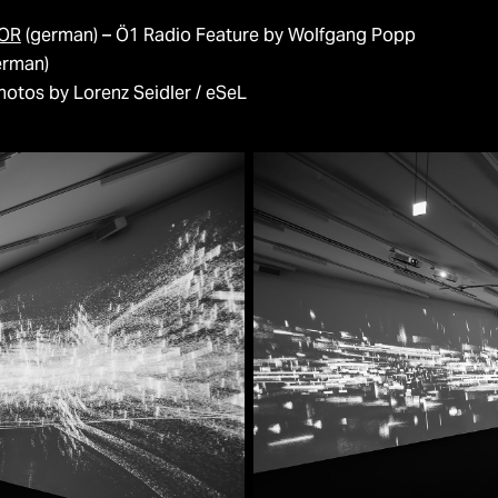
LOR
(german) – Ö1 Radio Feature by Wolfgang Popp
erman)
otos by Lorenz Seidler / eSeL