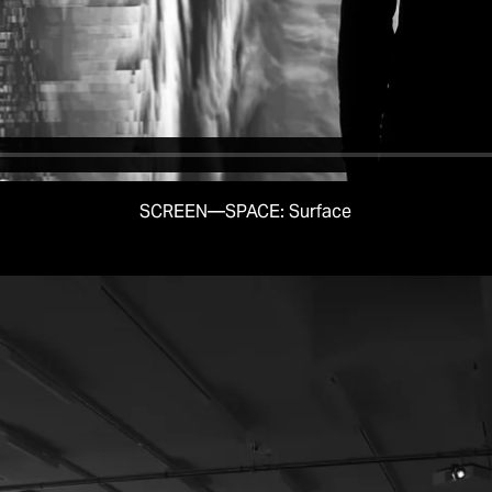
SCREEN—SPACE: Surface