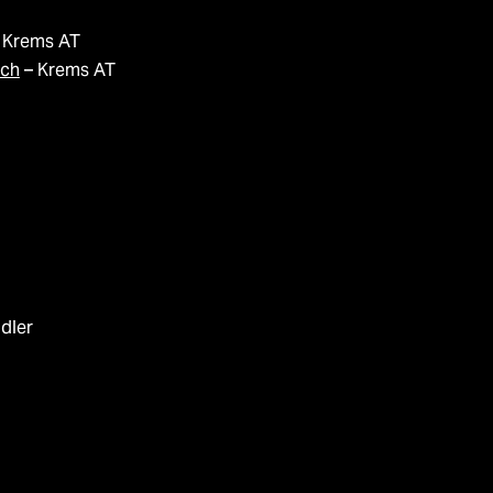
 Krems AT
ich
– Krems AT
idler