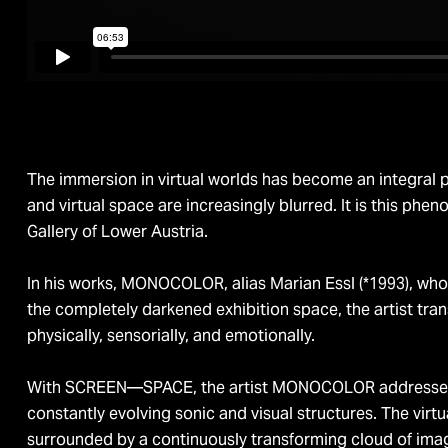
The immersion in virtual worlds has become an integral p
and virtual space are increasingly blurred. It is this 
Gallery of Lower Austria.
In his works, MONOCOLOR, alias Marian Essl (*1993), who g
the completely darkened exhibition space, the artist tr
physically, sensorially, and emotionally.
With SCREEN—SPACE, the artist MONOCOLOR addresses the
constantly evolving sonic and visual structures. The virtu
surrounded by a continuously transforming cloud of ima