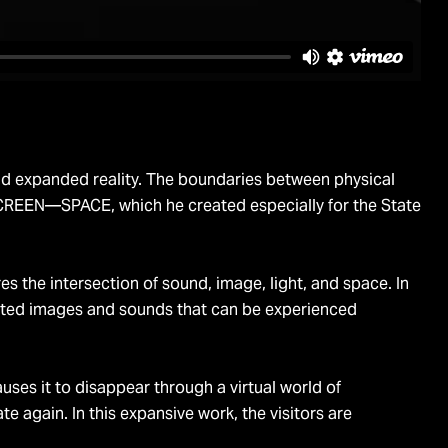
 and expanded reality. The boundaries between physical
 SCREEN—SPACE, which he created especially for the State
s the intersection of sound, image, light, and space. In
erated images and sounds that can be experienced
s it to disappear through a virtual world of
e again. In this expansive work, the visitors are