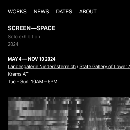
WORKS
NEWS
DATES
ABOUT
SCREEN—SPACE
Solo exhibition
2024
MAY 4 — NOV 10 2024
Landesgalerie Niederösterreich
/
State Gallery of Lower 
Krems AT
Tue – Sun: 10AM – 5PM