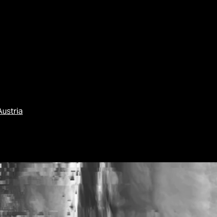
Austria