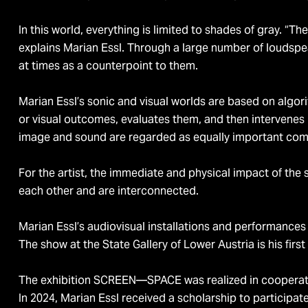
In this world, everything is limited to shades of gray. “
explains Marian Essl. Through a large number of loudspe
at times as a counterpoint to them.
Marian Essl’s sonic and visual worlds are based on algo
or visual outcomes, evaluates them, and then intervenes
image and sound are regarded as equally important co
For the artist, the immediate and physical impact of the
each other and are interconnected.
Marian Essl’s audiovisual installations and performances
The show at the State Gallery of Lower Austria is his firs
The exhibition SCREEN—SPACE was realized in cooperat
In 2024, Marian Essl received a scholarship to participat