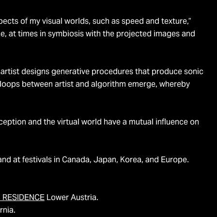
spects of my visual worlds, such as speed and texture,”
e, at times in symbiosis with the projected images and
 artist designs generative procedures that produce sonic
k loops between artist and algorithm emerge, whereby
ception and the virtual world have a mutual influence on
and at festivals in Canada, Japan, Korea, and Europe.
IN RESIDENCE
Lower Austria.
rnia.