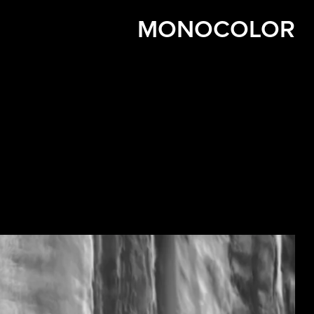
MONOCOLOR