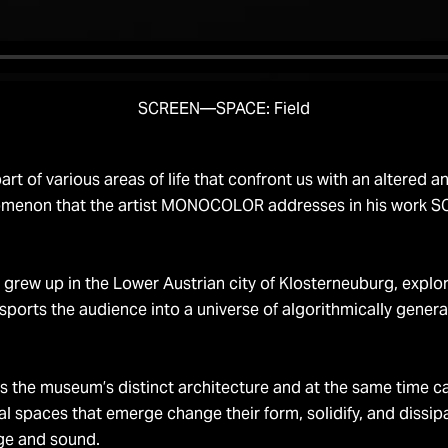
SCREEN—SPACE: Field
art of various areas of life that confront us with an altered
phenomenon that the artist MONOCOLOR addresses in his work
rew up in the Lower Austrian city of Klosterneuburg, explore
ansports the audience into a universe of algorithmically gen
 museum’s distinct architecture and at the same time cause
al spaces that emerge change their form, solidify, and dissipat
ge and sound.