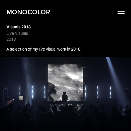
MONOCOLOR
Visuals 2018
Live Visuals
2018
A selection of my live visual work in 2018.