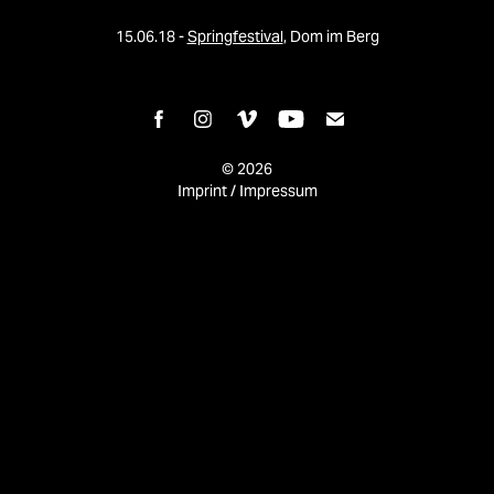
15.06.18 -
Springfestival
, Dom im Berg
© 2026
Imprint / Impressum