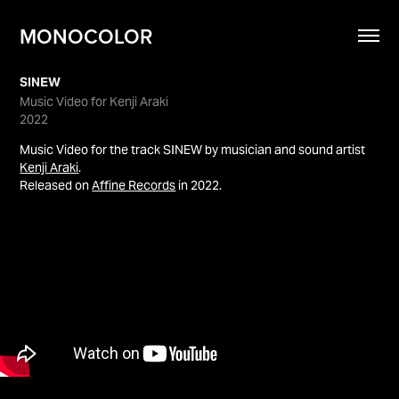
MONOCOLOR
SINEW
Music Video for Kenji Araki
2022
Music Video for the track SINEW by musician and sound artist
Kenji Araki
.
Released on
Affine Records
in 2022.