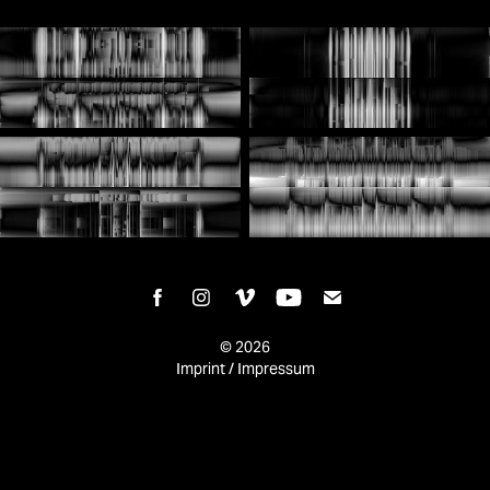
© 2026
Imprint / Impressum