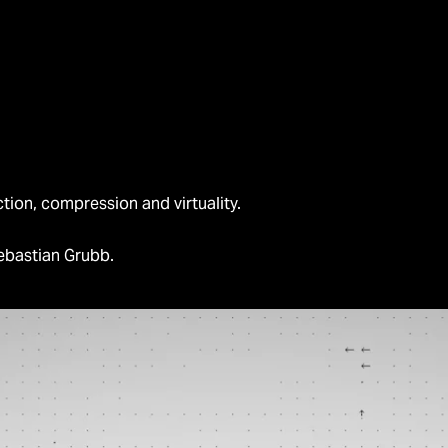
ction, compression and virtuality.
ebastian Grubb.