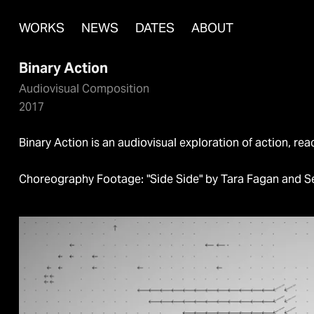
WORKS
NEWS
DATES
ABOUT
Binary Action
Audiovisual Composition
2017
Binary Action is an audiovisual exploration of action, rea
Choreography Footage: "Side Side" by Tara Fagan and S