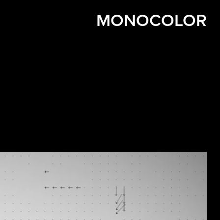
MONOCOLOR