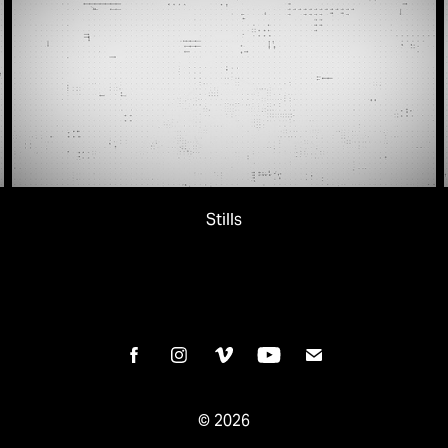
Stills
© 2026